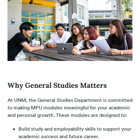
Why General Studies Matters
At UNM, the General Studies Department is committed
to making MPU modules meaningful for your academic
and personal growth. These modules are designed to:
Build study and employability skills to support your
academic success and future career.