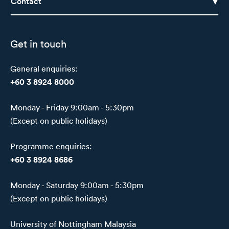
Contact
Get in touch
General enquiries:
+60 3 8924 8000
Monday - Friday 9:00am - 5:30pm
(Except on public holidays)
Programme enquiries:
+60 3 8924 8686
Monday - Saturday 9:00am - 5:30pm
(Except on public holidays)
University of Nottingham Malaysia