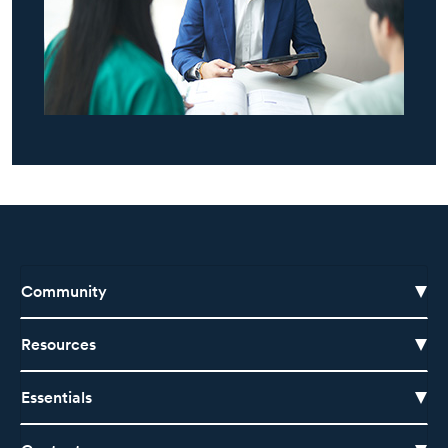
Community
Resources
Essentials