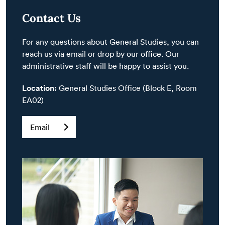
Contact Us
For any questions about General Studies, you can
reach us via email or drop by our office. Our
administrative staff will be happy to assist you.
Location:
General Studies Office (Block E, Room
EA02)
Email