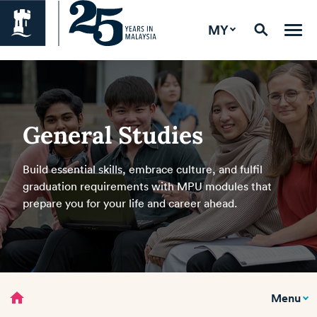
MY
General Studies
Build essential skills, embrace culture, and fulfil
graduation requirements with MPU modules that
prepare you for your life and career ahead.
home
Menu