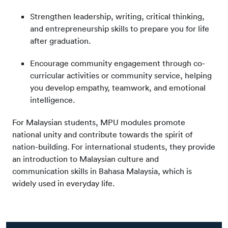
Strengthen leadership, writing, critical thinking,
and entrepreneurship skills to prepare you for life
after graduation.
Encourage community engagement through co-
curricular activities or community service, helping
you develop empathy, teamwork, and emotional
intelligence.
For Malaysian students, MPU modules promote
national unity and contribute towards the spirit of
nation-building. For international students, they provide
an introduction to Malaysian culture and
communication skills in Bahasa Malaysia, which is
widely used in everyday life.