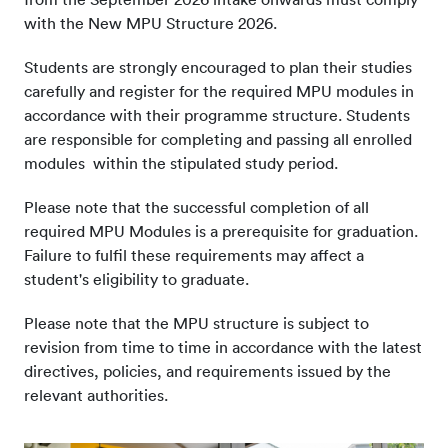
with the New MPU Structure 2026.
Students are strongly encouraged to plan their studies
carefully and register for the required MPU modules in
accordance with their programme structure. Students
are responsible for completing and passing all enrolled
modules within the stipulated study period.
Please note that the successful completion of all
required MPU Modules is a prerequisite for graduation.
Failure to fulfil these requirements may affect a
student's eligibility to graduate.
Please note that the MPU structure is subject to
revision from time to time in accordance with the latest
directives, policies, and requirements issued by the
relevant authorities.