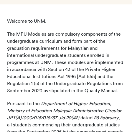
Welcome to UNM.
The MPU Modules are compulsory components of the
undergraduate curriculum and form part of the
graduation requirements for Malaysian and
international undergraduate students enrolled in
programmes at UNM. These modules are implemented
in accordance with Section 43 of the Private Higher
Educational Institutions Act 1996 [Act 555] and the
Regulation 1 (c) of the Undergraduate Regulations from
September 2020 as stipulated in the Quality Manual.
Pursuant to the
Department of Higher Education,
Ministry of Education Malaysia Administrative Circular
JPT(A)1000/016/018/57 Jld.20(42)
dated
26 February
,
all students commencing their undergraduate studies
from the September 2026 intake onwards must comply