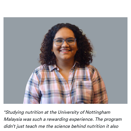
"Studying nutrition at the University of Nottingham
Malaysia was such a rewarding experience. The program
didn’t just teach me the science behind nutrition it also