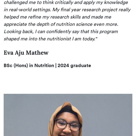
challenged me to think critically and apply my knowledge
in real-world settings. My final year research project really
helped me refine my research skills and made me
appreciate the depth of nutrition science even more.
Looking back, I can confidently say that this program
shaped me into the nutritionist I am today."
Eva Aju Mathew
BSc (Hons) in Nutrition
| 2024 graduate