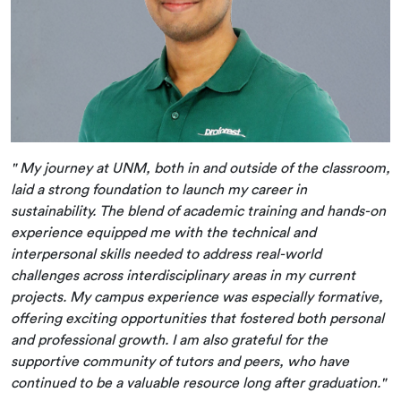
" My journey at UNM, both in and outside of the classroom,
laid a strong foundation to launch my career in
sustainability. The blend of academic training and hands-on
experience equipped me with the technical and
interpersonal skills needed to address real-world
challenges across interdisciplinary areas in my current
projects. My campus experience was especially formative,
offering exciting opportunities that fostered both personal
and professional growth. I am also grateful for the
supportive community of tutors and peers, who have
continued to be a valuable resource long after graduation."