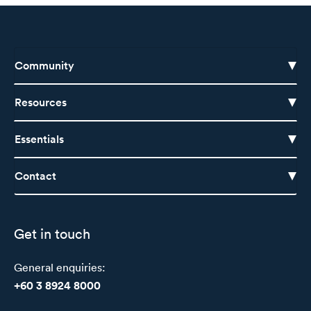
Community
Resources
Essentials
Contact
Get in touch
General enquiries:
+60 3 8924 8000