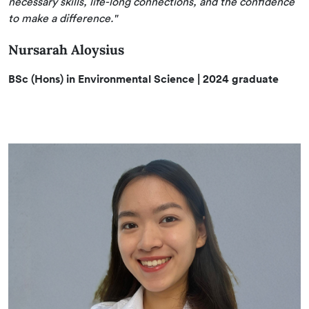
necessary skills, life-long connections, and the confidence
to make a difference."
Nursarah Aloysius
BSc (Hons) in Environmental Science | 2024 graduate