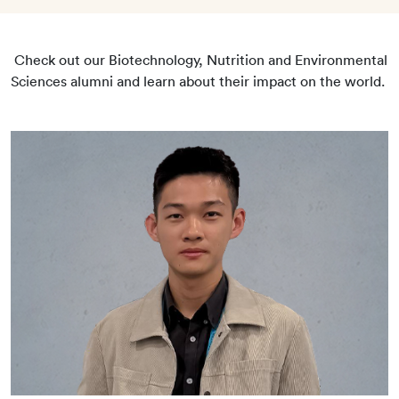
Check out our Biotechnology, Nutrition and Environmental
Sciences alumni and learn about their impact on the world.