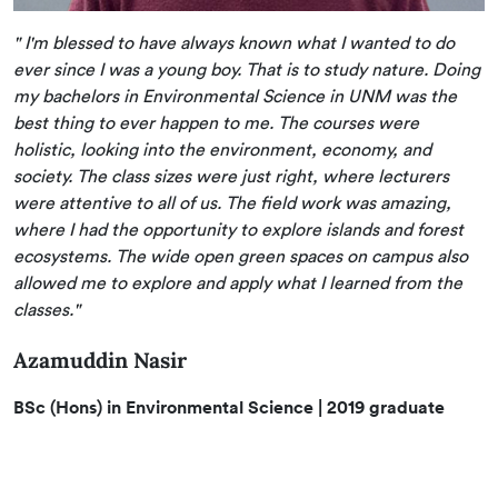
" I'm blessed to have always known what I wanted to do
ever since I was a young boy. That is to study nature. Doing
my bachelors in Environmental Science in UNM was the
best thing to ever happen to me. The courses were
holistic, looking into the environment, economy, and
society. The class sizes were just right, where lecturers
were attentive to all of us. The field work was amazing,
where I had the opportunity to explore islands and forest
ecosystems. The wide open green spaces on campus also
allowed me to explore and apply what I learned from the
classes."
Azamuddin Nasir
BSc (Hons) in Environmental Science | 2019 graduate