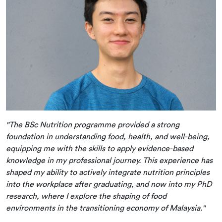
"The BSc Nutrition programme provided a strong
foundation in understanding food, health, and well-being,
equipping me with the skills to apply evidence-based
knowledge in my professional journey. This experience has
shaped my ability to actively integrate nutrition principles
into the workplace after graduating, and now into my PhD
research, where I explore the shaping of food
environments in the transitioning economy of Malaysia."