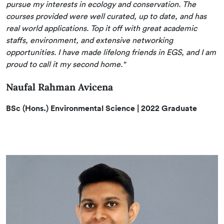
pursue my interests in ecology and conservation. The
courses provided were well curated, up to date, and has
real world applications. Top it off with great academic
staffs, environment, and extensive networking
opportunities. I have made lifelong friends in EGS, and I am
proud to call it my second home."
Naufal Rahman Avicena
BSc (Hons.) Environmental Science | 2022 Graduate