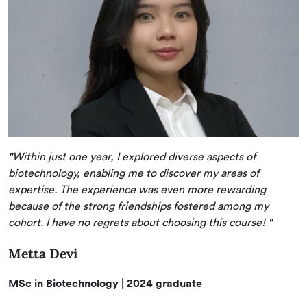
"Within just one year, I explored diverse aspects of
biotechnology, enabling me to discover my areas of
expertise. The experience was even more rewarding
because of the strong friendships fostered among my
cohort. I have no regrets about choosing this course! "
Metta Devi
MSc in Biotechnology | 2024 graduate