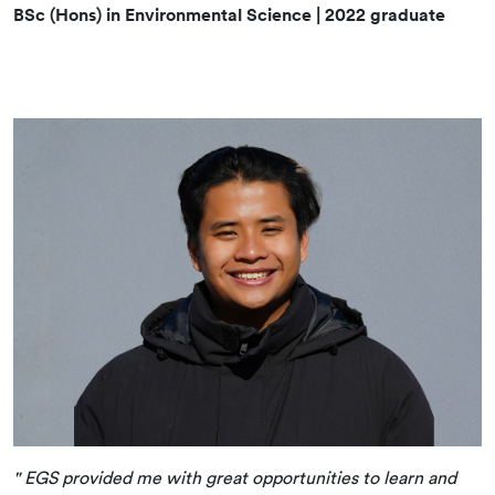
BSc (Hons) in Environmental Science | 2022 graduate
" EGS provided me with great opportunities to learn and