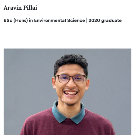
Aravin Pillai
BSc (Hons) in Environmental Science | 2020 graduate