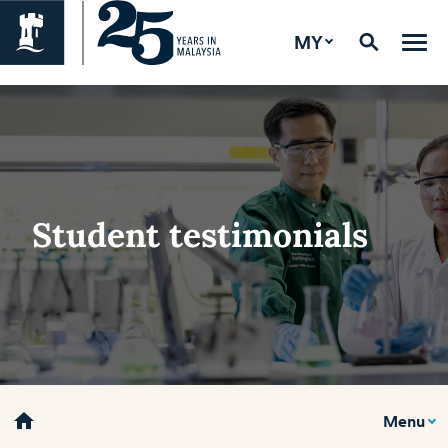
MY
Student testimonials
home
Menu