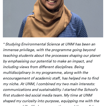
" Studying Environmental Science at UNM has been an
immense privilege, with the programme going beyond
teaching students about the processes shaping our planet
by emphasising our potential to make an impact, and
including views from different disciplines. Being
multidisciplinary in my programme, along with the
encouragement of academic staff, has helped me to find
my niche. At UNM, I combined my two main interests:
communications and sustainability. I started the School’s
first student-led social media team. My time at UNM
shaped my curiosity into purpose, equipping me with the