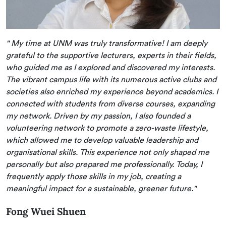
" My time at UNM was truly transformative! I am deeply
grateful to the supportive lecturers, experts in their fields,
who guided me as I explored and discovered my interests.
The vibrant campus life with its numerous active clubs and
societies also enriched my experience beyond academics. I
connected with students from diverse courses, expanding
my network. Driven by my passion, I also founded a
volunteering network to promote a zero-waste lifestyle,
which allowed me to develop valuable leadership and
organisational skills. This experience not only shaped me
personally but also prepared me professionally. Today, I
frequently apply those skills in my job, creating a
meaningful impact for a sustainable, greener future."
Fong Wuei Shuen