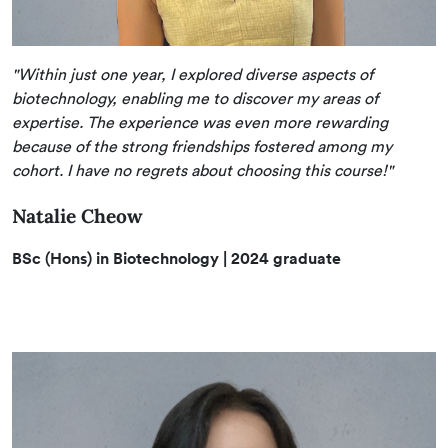
"Within just one year, I explored diverse aspects of
biotechnology, enabling me to discover my areas of
expertise. The experience was even more rewarding
because of the strong friendships fostered among my
cohort. I have no regrets about choosing this course!"
Natalie Cheow
BSc (Hons) in Biotechnology
| 2024 graduate