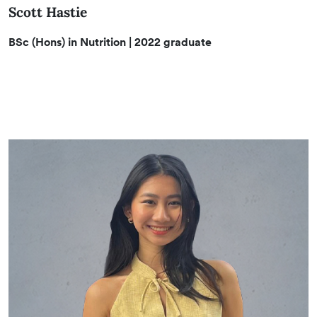
Scott Hastie
BSc (Hons) in Nutrition
| 2022 graduate