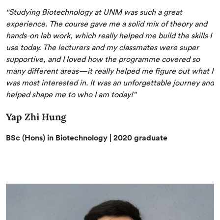
"Studying Biotechnology at UNM was such a great
experience. The course gave me a solid mix of theory and
hands-on lab work, which really helped me build the skills I
use today. The lecturers and my classmates were super
supportive, and I loved how the programme covered so
many different areas—it really helped me figure out what I
was most interested in. It was an unforgettable journey and
helped shape me to who I am today!"
Yap Zhi Hung
BSc (Hons) in Biotechnology
| 2020 graduate