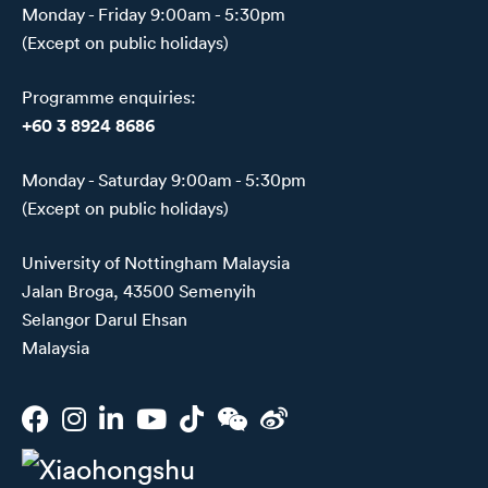
Monday - Friday 9:00am - 5:30pm
(Except on public holidays)
Programme enquiries:
+60 3 8924 8686
Monday - Saturday 9:00am - 5:30pm
(Except on public holidays)
University of Nottingham Malaysia
Jalan Broga, 43500 Semenyih
Selangor Darul Ehsan
Malaysia