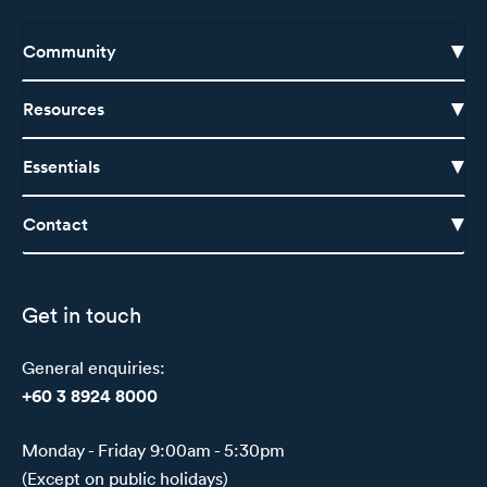
Community
Resources
Essentials
Contact
Get in touch
General enquiries:
+60 3 8924 8000
Monday - Friday 9:00am - 5:30pm
(Except on public holidays)