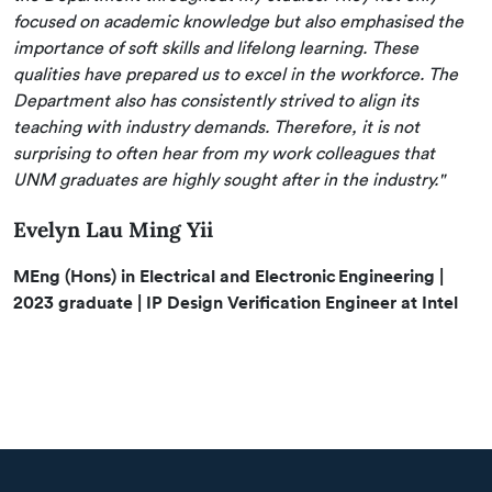
focused on academic knowledge but also emphasised the
importance of soft skills and lifelong learning. These
qualities have prepared us to excel in the workforce. The
Department also has consistently strived to align its
teaching with industry demands. Therefore, it is not
surprising to often hear from my work colleagues that
UNM graduates are highly sought after in the industry."
Evelyn Lau Ming Yii
MEng (Hons) in Electrical and Electronic Engineering |
2023 graduate | IP Design Verification Engineer at Intel