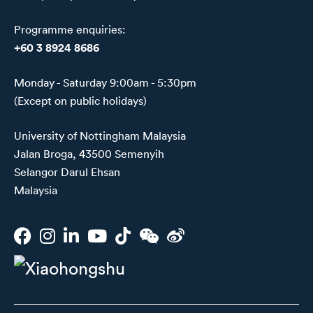
Programme enquiries:
+60 3 8924 8686
Monday - Saturday 9:00am - 5:30pm
(Except on public holidays)
University of Nottingham Malaysia
Jalan Broga, 43500 Semenyih
Selangor Darul Ehsan
Malaysia