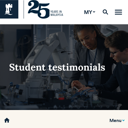
MY
Student testimonials
home
Menu