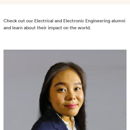
Check out our Electrical and Electronic Engineering alumni
and learn about their impact on the world.