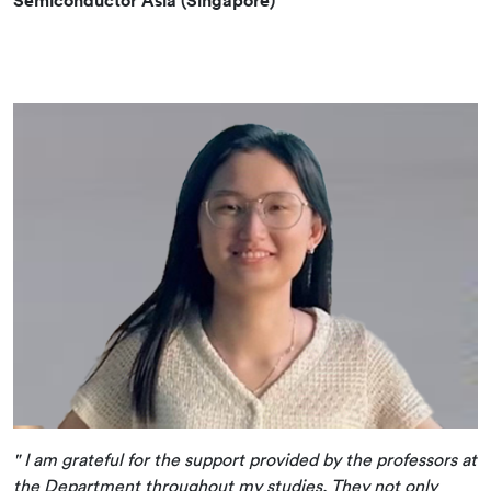
" I am grateful for the support provided by the professors at
the Department throughout my studies. They not only