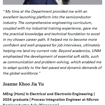
" My time at the Department provided me with an
excellent launching platform into the semiconductor
industry. The comprehensive engineering curriculum,
coupled with my industrial training experience, gave me
the practical knowledge and technical foundation to excel
in my chosen career path. It helped me to become more
confident and well-prepared for job interviews, ultimately
helping me land my current role. Beyond academics, UNM
emphasised the development of essential soft skills, such
as communication and problem-solving, which enabled me
to adapt quickly to the fast-paced and dynamic demands of
the global workforce.”
Joanne Khoo Jia Yu
MEng (Hons) in Electrical and Electronic Engineering |
2024 graduate | Process Integration Engineer at Micron
Semiconductor Asia (Singapore)