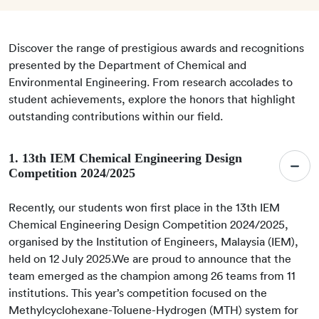
Discover the range of prestigious awards and recognitions
presented by the Department of Chemical and
Environmental Engineering. From research accolades to
student achievements, explore the honors that highlight
outstanding contributions within our field.
1. 13th IEM Chemical Engineering Design
Competition 2024/2025
Recently, our students won first place in the 13th IEM
Chemical Engineering Design Competition 2024/2025,
organised by the Institution of Engineers, Malaysia (IEM),
held on 12 July 2025.We are proud to announce that the
team emerged as the champion among 26 teams from 11
institutions. This year’s competition focused on the
Methylcyclohexane-Toluene-Hydrogen (MTH) system for