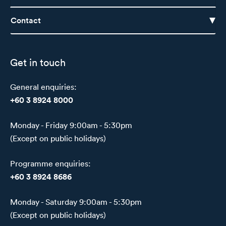
Contact
Get in touch
General enquiries:
+60 3 8924 8000
Monday - Friday 9:00am - 5:30pm
(Except on public holidays)
Programme enquiries:
+60 3 8924 8686
Monday - Saturday 9:00am - 5:30pm
(Except on public holidays)