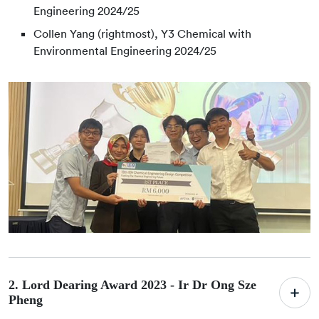
Engineering 2024/25
Collen Yang (rightmost), Y3 Chemical with
Environmental Engineering 2024/25
2. Lord Dearing Award 2023 -
Ir Dr Ong Sze
Pheng