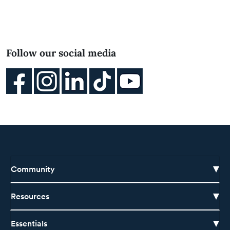
Follow our social media
Community
Resources
Essentials