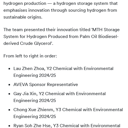
hydrogen production — a hydrogen storage system that
emphasises innovation through sourcing hydrogen from
sustainable origins.
The team presented their innovation titled 'MTH Storage
System for Hydrogen Produced from Palm Oil Biodiesel-
derived Crude Glycerol'.
From left to right in order:
Lau Zhen Zhoa, Y2 Chemical with Environmental
Engineering 2024/25
AVEVA Sponsor Representative
Gay Jia Xin, Y2 Chemical with Environmental
Engineering 2024/25
Chong Xue Zhienm, Y3 Chemical with Environmental
Engineering 2024/25
Ryan Soh Zhe Hse, Y3 Chemical with Environmental