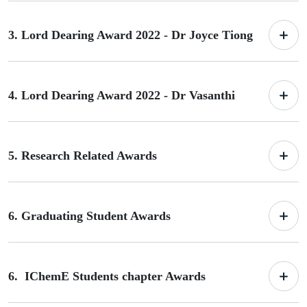
3. Lord Dearing Award 2022 - Dr Joyce Tiong
4. Lord Dearing Award 2022 - Dr Vasanthi
5. Research Related Awards
6. Graduating Student Awards
6. IChemE Students chapter Awards