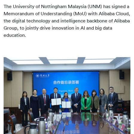
The University of Nottingham Malaysia (UNM) has signed a
Memorandum of Understanding (MoU) with Alibaba Cloud,
the digital technology and intelligence backbone of Alibaba
Group, to jointly drive innovation in AI and big data
education.