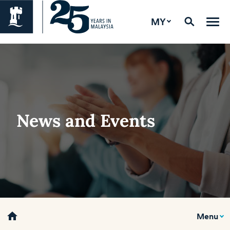
MY
News and Events
home
Menu