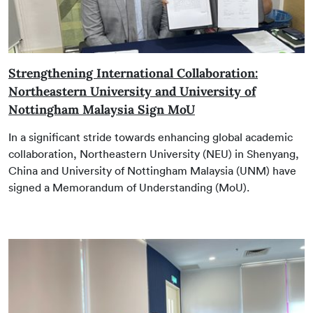
Strengthening International Collaboration:
Northeastern University and University of
Nottingham Malaysia Sign MoU
In a significant stride towards enhancing global academic
collaboration, Northeastern University (NEU) in Shenyang,
China and University of Nottingham Malaysia (UNM) have
signed a Memorandum of Understanding (MoU).