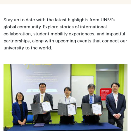
Stay up to date with the latest highlights from UNM’s
global community. Explore stories of international
collaboration, student mobility experiences, and impactful
partnerships, along with upcoming events that connect our
university to the world.