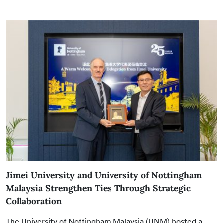
Jimei University and University of Nottingham
Malaysia Strengthen Ties Through Strategic
Collaboration
The University of Nottingham Malaysia (UNM) hosted a