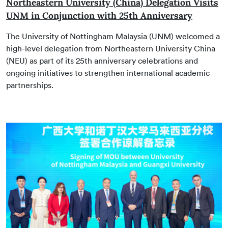
Northeastern University (China) Delegation Visits
UNM in Conjunction with 25th Anniversary
The University of Nottingham Malaysia (UNM) welcomed a
high-level delegation from Northeastern University China
(NEU) as part of its 25th anniversary celebrations and
ongoing initiatives to strengthen international academic
partnerships.