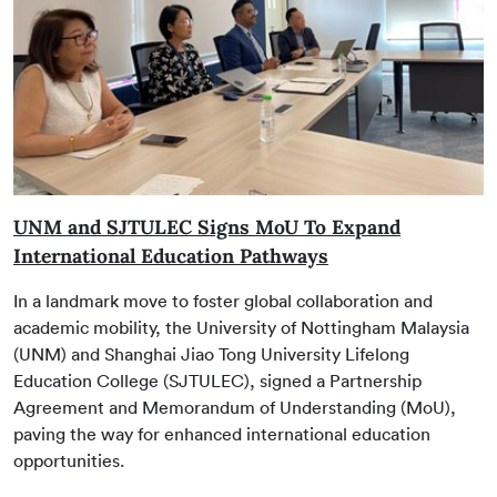
UNM and SJTULEC Signs MoU To Expand
International Education Pathways
In a landmark move to foster global collaboration and
academic mobility, the University of Nottingham Malaysia
(UNM) and Shanghai Jiao Tong University Lifelong
Education College (SJTULEC), signed a Partnership
Agreement and Memorandum of Understanding (MoU),
paving the way for enhanced international education
opportunities.