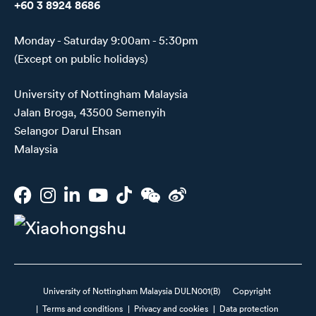
+60 3 8924 8686
Monday - Saturday 9:00am - 5:30pm
(Except on public holidays)
University of Nottingham Malaysia
Jalan Broga, 43500 Semenyih
Selangor Darul Ehsan
Malaysia
University of Nottingham Malaysia DULN001(B)
Copyright
|
Terms and conditions
|
Privacy and cookies
|
Data protection