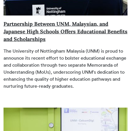
Partnership Between UNM, Malaysian, and
Japanese High Schools Offers Educational Benefits
and Scholarships
The University of Nottingham Malaysia (UNM) is proud to
announce its recent effort to bolster educational exchange
and collaboration through two separate Memoranda of
Understanding (MoUs), underscoring UNM's dedication to
enhancing the quality of higher education pathways and
nurturing future-ready graduates.