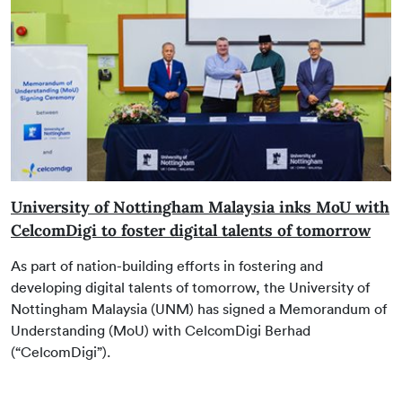
University of Nottingham Malaysia inks MoU with
CelcomDigi to foster digital talents of tomorrow
As part of nation-building efforts in fostering and
developing digital talents of tomorrow, the University of
Nottingham Malaysia (UNM) has signed a Memorandum of
Understanding (MoU) with CelcomDigi Berhad
(“CelcomDigi”).