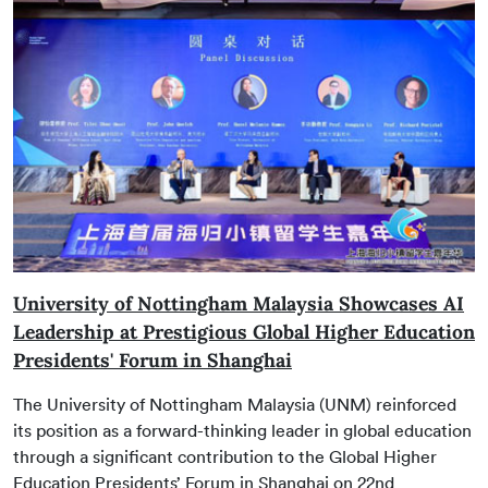
University of Nottingham Malaysia Showcases AI
Leadership at Prestigious Global Higher Education
Presidents' Forum in Shanghai
The University of Nottingham Malaysia (UNM) reinforced
its position as a forward-thinking leader in global education
through a significant contribution to the Global Higher
Education Presidents’ Forum in Shanghai on 22nd