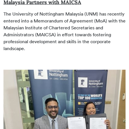
Malaysia Partners with MAICSA
The University of Nottingham Malaysia (UNM) has recently
entered into a Memorandum of Agreement (MoA) with the
Malaysian Institute of Chartered Secretaries and
Administrators (MAICSA) in effort towards fostering
professional development and skills in the corporate
landscape.