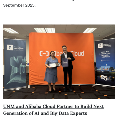
September 2025.
UNM and Alibaba Cloud Partner to Build Next
Generation of AI and Big Data Experts