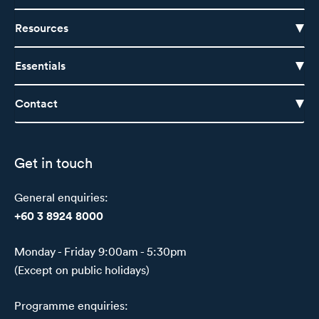
Resources
Essentials
Contact
Get in touch
General enquiries:
+60 3 8924 8000
Monday - Friday 9:00am - 5:30pm
(Except on public holidays)
Programme enquiries: