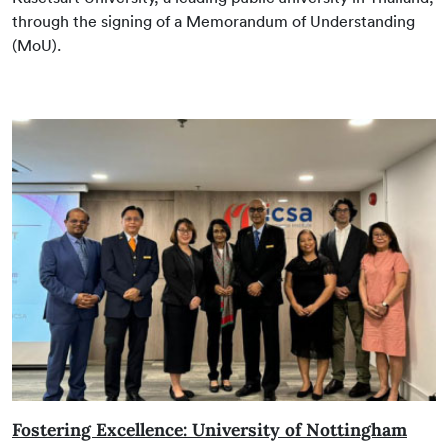
through the signing of a Memorandum of Understanding
(MoU).
Fostering Excellence: University of Nottingham