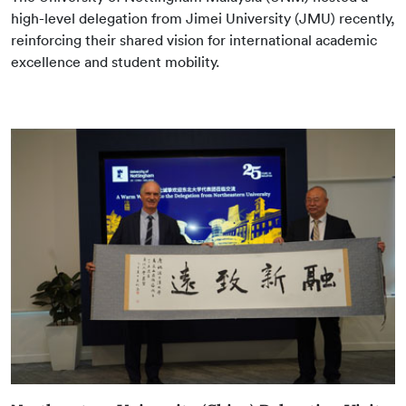
high-level delegation from Jimei University (JMU) recently,
reinforcing their shared vision for international academic
excellence and student mobility.