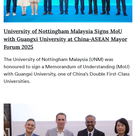
University of Nottingham Malaysia Signs MoU
with Guangxi University at China-ASEAN Mayor
Forum 2025
The University of Nottingham Malaysia (UNM) was
honoured to sign a Memorandum of Understanding (MoU)
with Guangxi University, one of China’s Double First-Class
Universities.