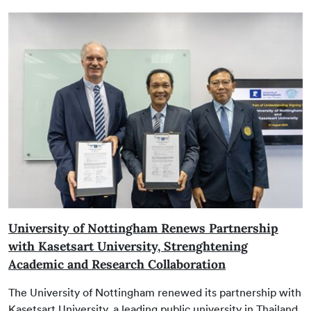
University of Nottingham Renews Partnership
with Kasetsart University, Strenghtening
Academic and Research Collaboration
The University of Nottingham renewed its partnership with
Kasetsart University, a leading public university in Thailand,