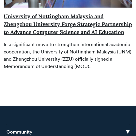
University of Nottingham Malaysia and
Zhengzhou University Forge Strategic Partnership
to Advance Computer Science and AI Education
In a significant move to strengthen international academic
cooperation, the University of Nottingham Malaysia (UNM)
and Zhengzhou University (ZZU) officially signed a
Memorandum of Understanding (MOU).
Community