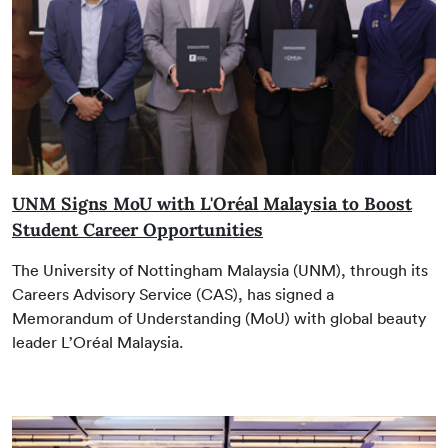
UNM Signs MoU with L'Oréal Malaysia to Boost
Student Career Opportunities
The University of Nottingham Malaysia (UNM), through its
Careers Advisory Service (CAS), has signed a
Memorandum of Understanding (MoU) with global beauty
leader L’Oréal Malaysia.